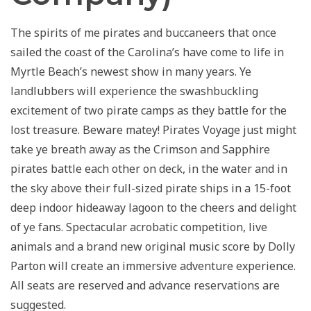
The spirits of me pirates and buccaneers that once
sailed the coast of the Carolina’s have come to life in
Myrtle Beach’s newest show in many years. Ye
landlubbers will experience the swashbuckling
excitement of two pirate camps as they battle for the
lost treasure. Beware matey! Pirates Voyage just might
take ye breath away as the Crimson and Sapphire
pirates battle each other on deck, in the water and in
the sky above their full-sized pirate ships in a 15-foot
deep indoor hideaway lagoon to the cheers and delight
of ye fans. Spectacular acrobatic competition, live
animals and a brand new original music score by Dolly
Parton will create an immersive adventure experience.
All seats are reserved and advance reservations are
suggested.