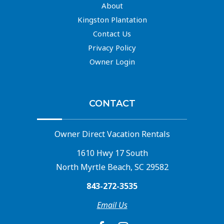
About
Kingston Plantation
Contact Us
Privacy Policy
Owner Login
CONTACT
Owner Direct Vacation Rentals
1610 Hwy 17 South
North Myrtle Beach, SC 29582
843-272-3535
Email Us