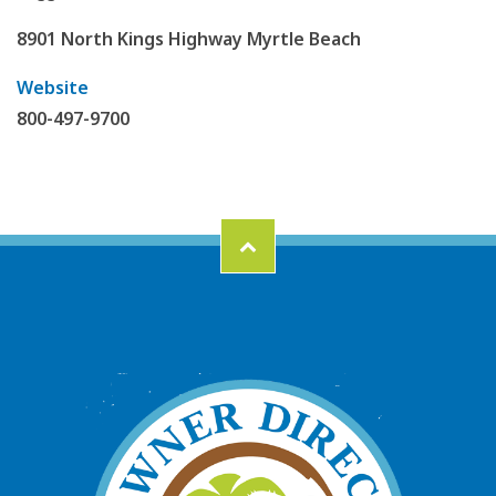
8901 North Kings Highway Myrtle Beach
Website
800-497-9700