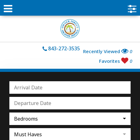
843-272-3535
Recently Viewed
0
Favorites
0
Bedrooms
Must Haves