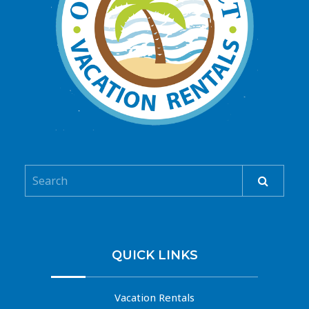
QUICK LINKS
Vacation Rentals