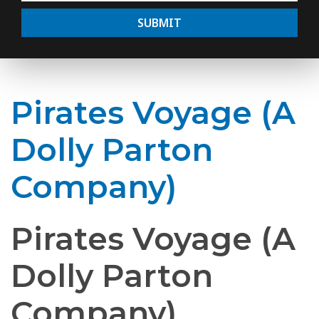
SUBMIT
Pirates Voyage (A
Dolly Parton
Company)
Pirates Voyage (A
Dolly Parton
Company)