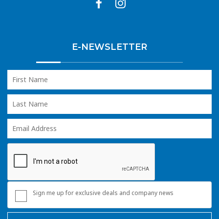
E-NEWSLETTER
Sign me up for exclusive deals and company news